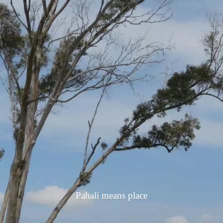
Pahali means place