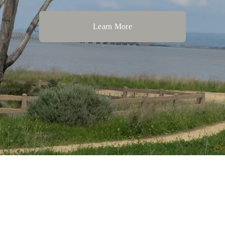
Learn More