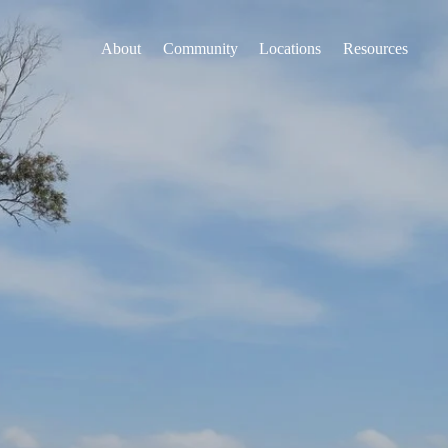
About
Community
Locations
Resources