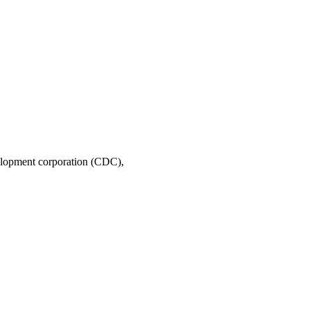
A permanently affordable homeownership program of East Palo Alto’s 30-year-old community development corporation (CDC), 