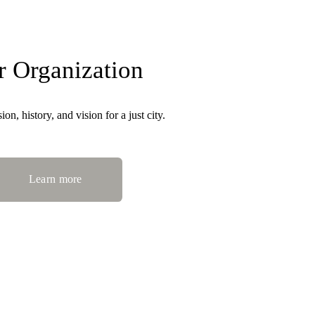
r Organization
on, history, and vision for a just city.
Learn more