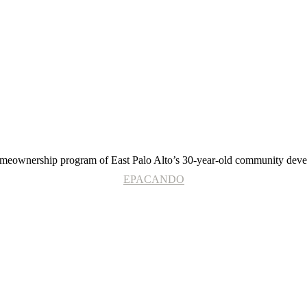
EPACANDO