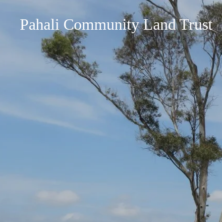
Pahali Community Land Trust