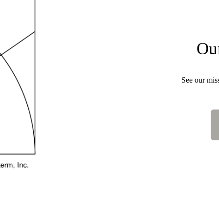
Ou
See our missi