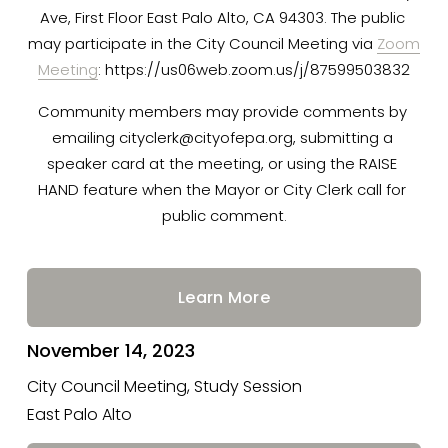
Ave, First Floor East Palo Alto, CA 94303. The public 
E
may participate in the City Council Meeting via 
Zoom
Meeting
: https://us06web.zoom.us/j/87599503832
V
Community members may provide comments by 
emailing 
cityclerk@cityofepa.org
, submitting a 
speaker card at the meeting, or using the RAISE 
E
HAND feature when the Mayor or City Clerk call for 
public comment.
N
Learn More
T
November 14, 2023
S
City Council Meeting, Study Session
East Palo Alto