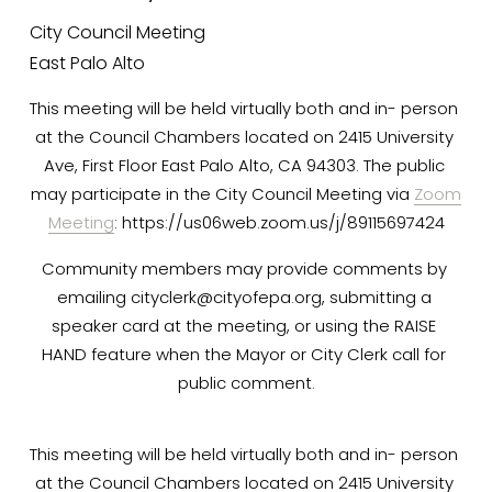
P
City Council Meeting
East Palo Alto
C
This meeting will be held virtually both and in- person 
at the Council Chambers located on 2415 University 
O
Ave, First Floor East Palo Alto, CA 94303. The public 
may participate in the City Council Meeting via 
Zoom
Meeting
: https://us06web.zoom.us/j/89115697424
M
Community members may provide comments by 
emailing 
cityclerk@cityofepa.org
, submitting a 
I
speaker card at the meeting, or using the RAISE 
HAND feature when the Mayor or City Clerk call for 
N
public comment.
G
This meeting will be held virtually both and in- person 
at the Council Chambers located on 2415 University 