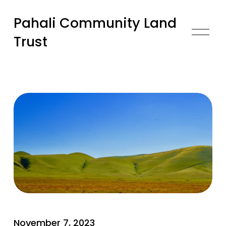
Pahali Community Land
O
Trust
p
e
n
M
e
n
u
U
November 7, 2023