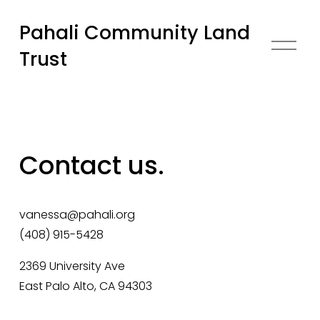
Pahali Community Land
O
Trust
p
e
n
M
e
n
Contact us.
u
vanessa@pahali.org
(408) 915-5428
2369 University Ave 
East Palo Alto, CA 94303