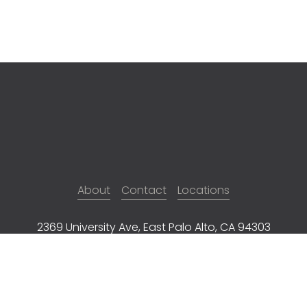
About
Contact
Locations
2369 University Ave, East Palo Alto, CA 94303