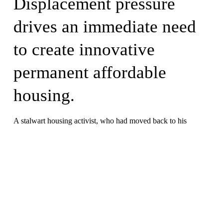
Displacement pressure 
drives an immediate need 
to create innovative 
permanent affordable 
housing.
A stalwart housing activist, who had moved back to his 
Mississippi hometown in retirement, sold his condominium to 
Pahali CLT in order to pass it forward to the next generation 
of housing activist leaders. The unit was already home to 
Elizabeth, herself a decades-long local housing activist, who 
had been twice displaced by development.  
They have dedicated decades of community service to 