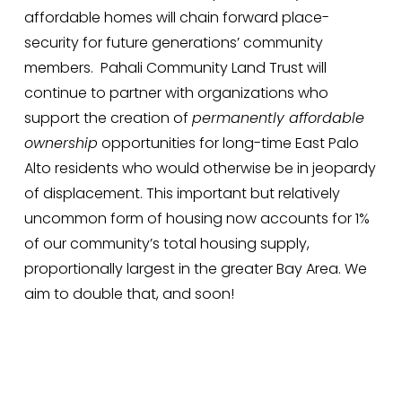
affordable homes will chain forward place-
security for future generations’ community 
members.  Pahali Community Land Trust will 
continue to partner with organizations who 
support the creation of 
permanently affordable 
ownership
 opportunities for long-time East Palo 
Alto residents who would otherwise be in jeopardy 
of displacement. This important but relatively 
uncommon form of housing now accounts for 1% 
of our community’s total housing supply, 
proportionally largest in the greater Bay Area. We 
aim to double that, and soon!