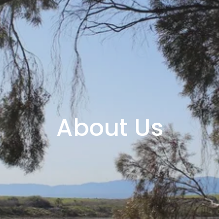
About Us