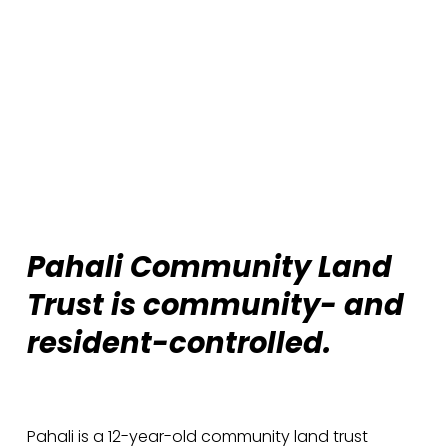
Pahali Community Land 
Trust is community- and 
resident-controlled. 
Pahali is a 12-year-old community land trust 