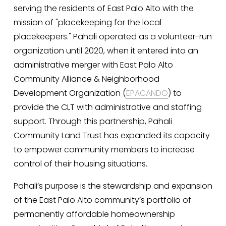
serving the residents of East Palo Alto with the 
mission of "placekeeping for the local 
placekeepers." Pahali operated as a volunteer-run 
organization until 2020, when it entered into an 
administrative merger with East Palo Alto 
Community Alliance & Neighborhood 
Development Organization (
EPACANDO
) to 
provide the CLT with administrative and staffing 
support. Through this partnership, Pahali 
Community Land Trust has expanded its capacity 
to empower community members to increase 
control of their housing situations. 
Pahali’s purpose is the stewardship and expansion 
of the East Palo Alto community’s portfolio of 
permanently affordable homeownership 