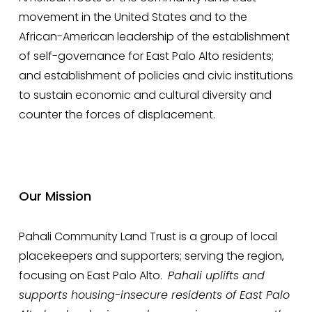
movement in the United States and to the 
African-American leadership of the establishment 
of self-governance for East Palo Alto residents; 
and establishment of policies and civic institutions 
to sustain economic and cultural diversity and 
counter the forces of displacement.
Our Mission
Pahali Community Land Trust is a group of local 
placekeepers and supporters; serving the region, 
focusing on East Palo Alto.  
Pahali uplifts and 
supports housing-insecure residents of East Palo 