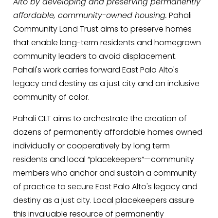
Alto by developing and preserving permanently 
affordable, community-owned housing.
 Pahali 
Community Land Trust aims to preserve homes 
that enable long-term residents and homegrown 
community leaders to avoid displacement. 
Pahali's work carries forward East Palo Alto's 
legacy and destiny as a just city and an inclusive 
community of color.
Pahali CLT aims to orchestrate the creation of 
dozens of permanently affordable homes owned 
individually or cooperatively by long term 
residents and local “placekeepers”—community 
members who anchor and sustain a community 
of practice to secure East Palo Alto's legacy and 
destiny as a just city. Local placekeepers assure 
this invaluable resource of permanently 