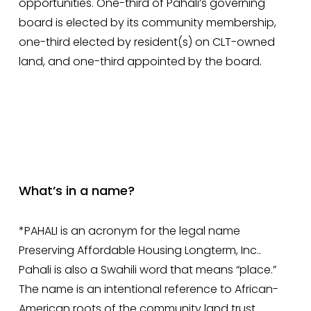
opportunities. One-third of Pahali’s governing 
board is elected by its community membership, 
one-third elected by resident(s) on CLT-owned 
land, and one-third appointed by the board. 
What’s in a name?
*PAHALI is an acronym for the legal name 
Preserving Affordable Housing Longterm, Inc.. 
Pahali is also a Swahili word that means “place.” 
The name is an intentional reference to African-
American roots of the community land trust 