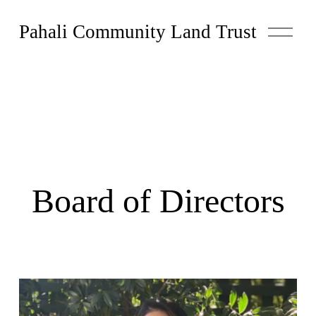
O
Pahali Community Land Trust
p
e
n
M
e
n
u
Board of Directors