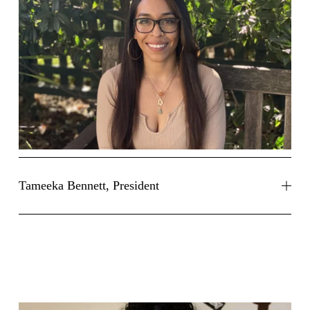
Tameeka Bennett, President