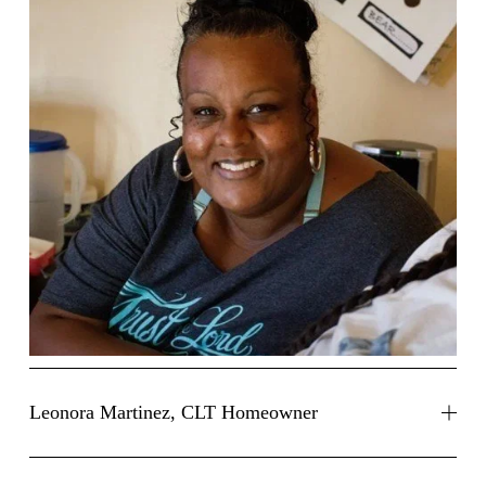
Leonora Martinez, CLT Homeowner
Leonora Martinez, CLT Homeowner