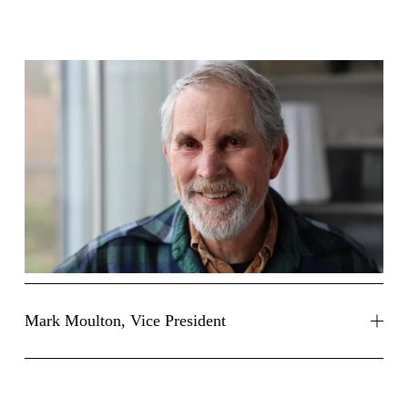
Mark Moulton, Vice President