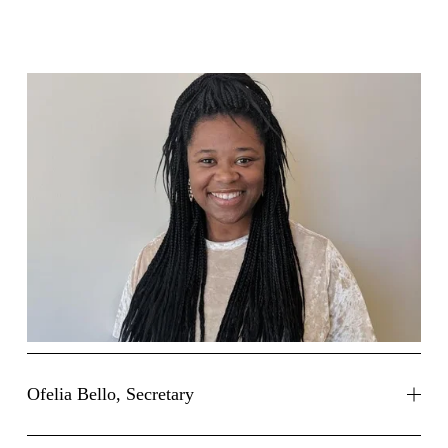
Ofelia Bello, Secretary