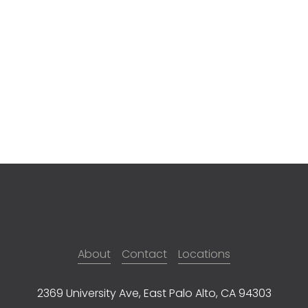
About
Contact
Locations
2369 University Ave, East Palo Alto, CA 94303