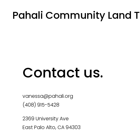
Pahali Community Land T
Contact us.
vanessa@pahali.org
(408) 915-5428
2369 University Ave 
East Palo Alto, CA 94303