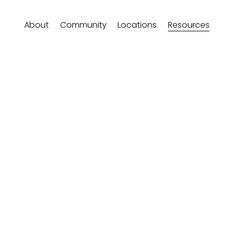
About
Community
Locations
Resources