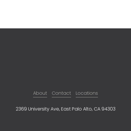
About
Contact
Locations
2369 University Ave, East Palo Alto, CA 94303