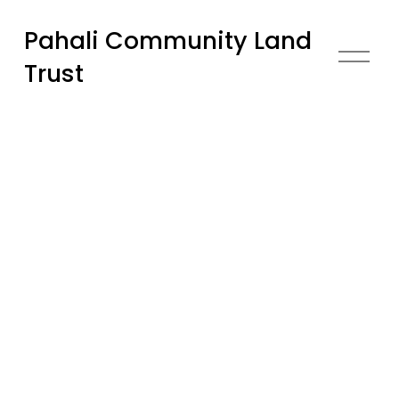
Pahali Community Land
O
Trust
p
e
n
M
e
n
u